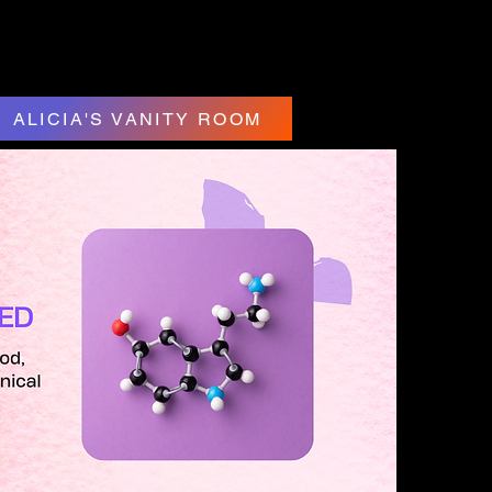
ALICIA'S VANITY ROOM