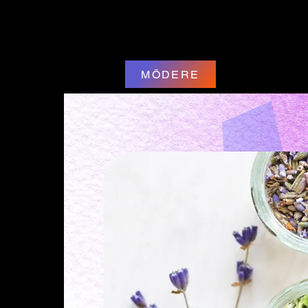
MŌDERE