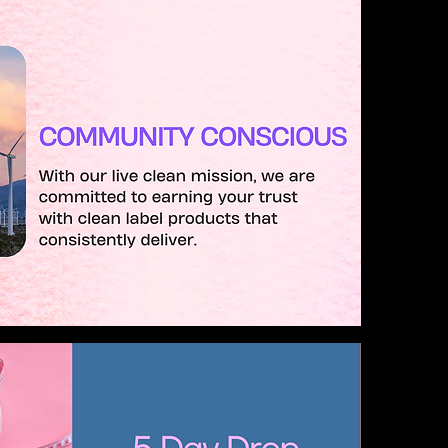
Alicia's Vanity Room