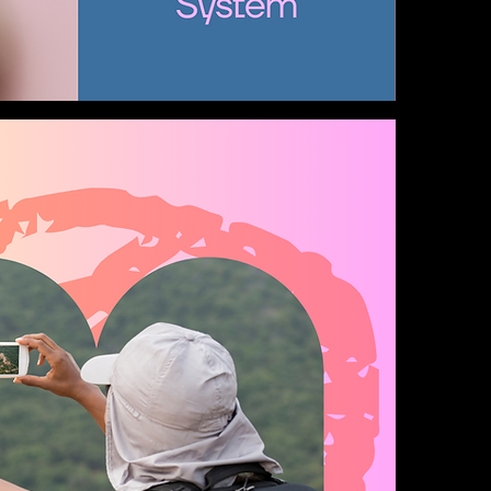
Alicia's Vanity Room