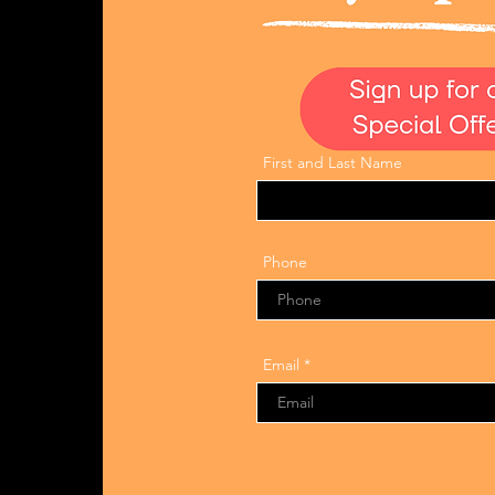
First and Last Name
Phone
Email