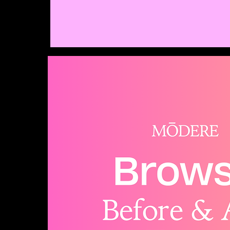
Modere