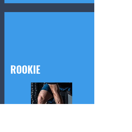
ROOKIE