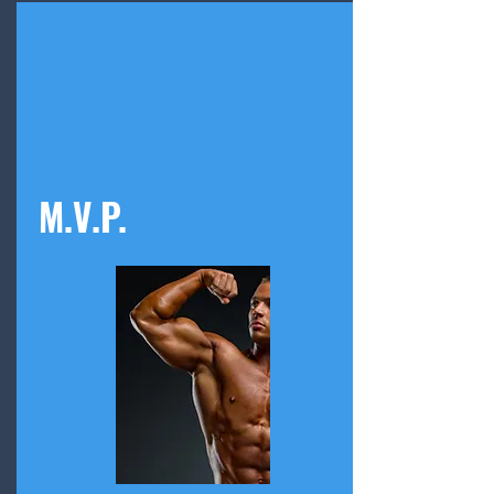
M.V.P.