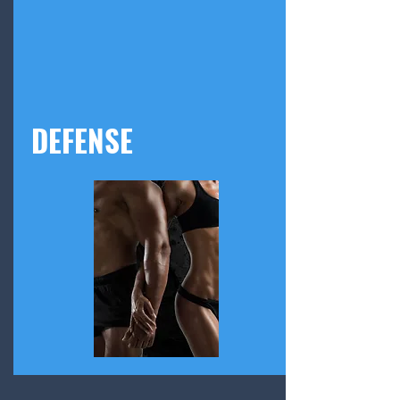
DEFENSE