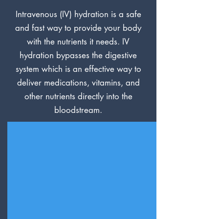
Intravenous (IV) hydration is a safe
and fast way to provide your body
with the nutrients it needs. IV
hydration bypasses the digestive
system which is an effective way to
deliver medications, vitamins, and
other nutrients directly into the
bloodstream.