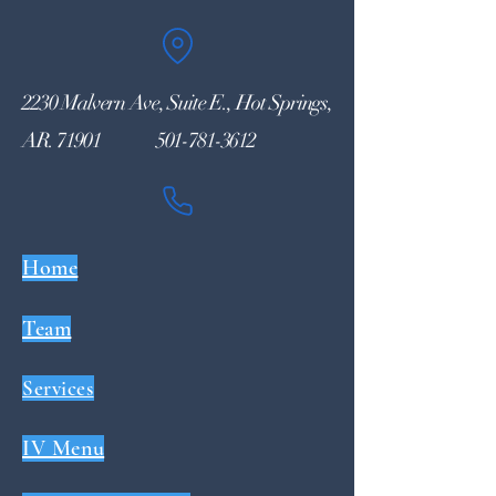
2230 Malvern Ave, Suite E., Hot Springs,
AR. 71901
501-781-3612
Home
Team
Services
IV Menu