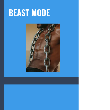
BEAST MODE