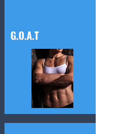
G.O.A.T