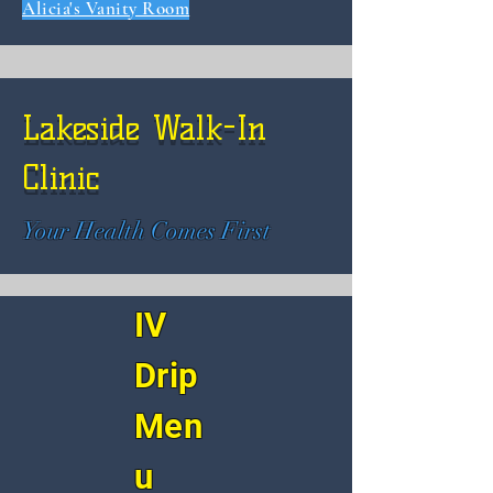
Alicia's Vanity Room
Lakeside Walk-In
Clinic
Your Health Comes First
IV
Drip
Men
u